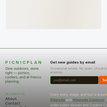
PICNICPLAN
Get new guides by email
Dine outdoors, done
Occasional emails. No spam. Unsubsc
anytime.
right — picnics,
coolers, and al-fresco
Su
planning.
Information
Every entry, image, and fact is draw
About
Wikipedia
and
Wikimedia Commons
,
Contact
under public-domain and Creative 