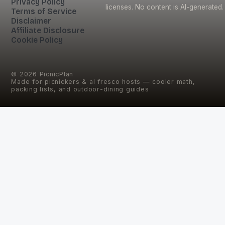
Privacy Policy
licenses. No content is AI-generated.
Terms of Service
Disclaimer
Affiliate Disclosure
Cookie Policy
©
2026
PicnicPlan
Made for picnickers & al fresco hosts — cooler math,
packing lists, and outdoor-dining guides