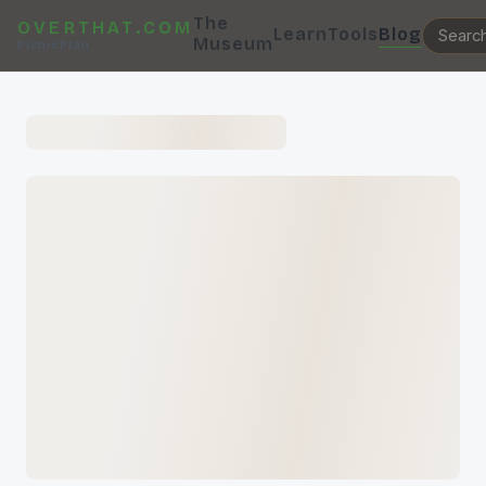
The
OVERTHAT.COM
Learn
Tools
Blog
Museum
PicnicPlan